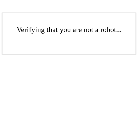
Verifying that you are not a robot...