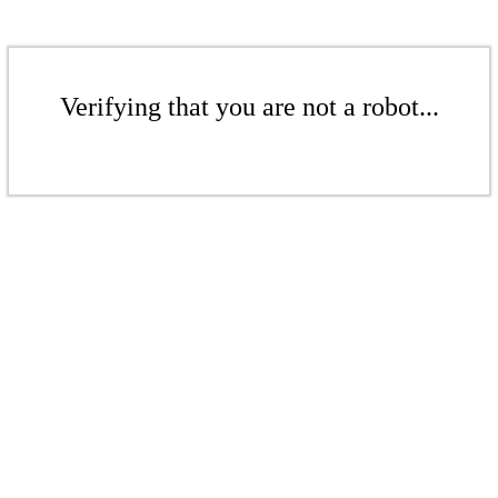
Verifying that you are not a robot...