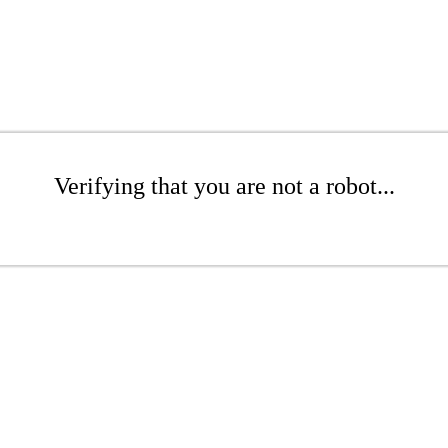
Verifying that you are not a robot...