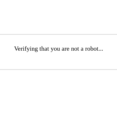
Verifying that you are not a robot...