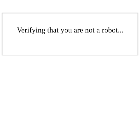
Verifying that you are not a robot...