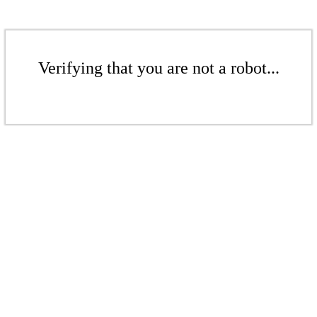
Verifying that you are not a robot...